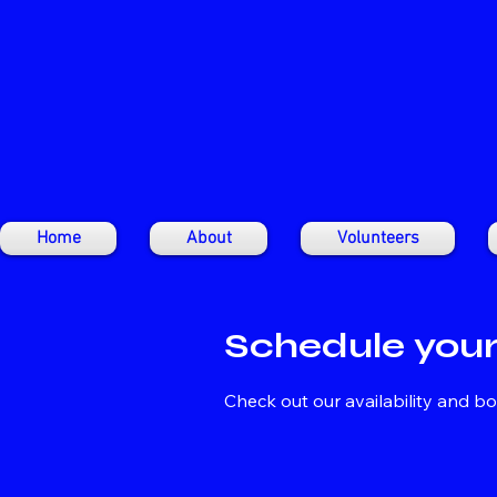
Home
About
Volunteers
Schedule your
Check out our availability and b