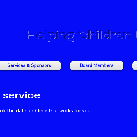
Helping Children
Services & Sponsors
Board Members
 service
ook the date and time that works for you