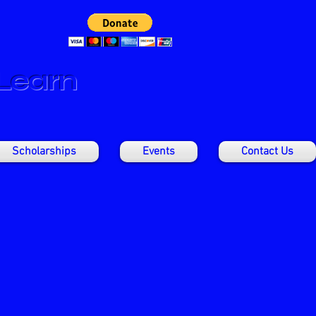
 Learn
Scholarships
Events
Contact Us